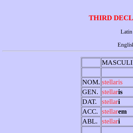
THIRD DECL
Latin
Englis
MASCULI
NOM.
stellaris
GEN.
stellar
is
DAT.
stellar
i
ACC.
stellar
em
ABL.
stellar
i