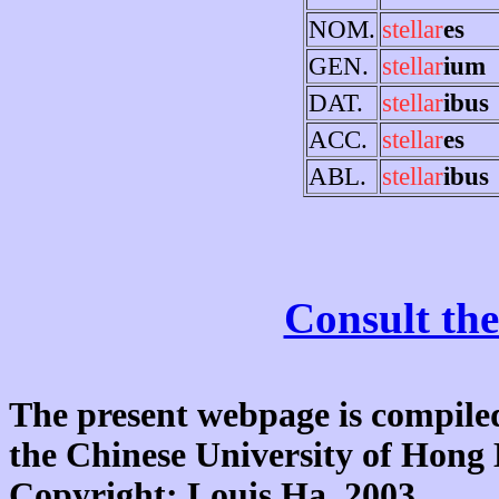
NOM.
stellar
es
GEN.
stellar
ium
DAT.
stellar
ibus
ACC.
stellar
es
ABL.
stellar
ibus
Consult the
The present webpage is compiled
the Chinese University of Hon
Copyright: Louis Ha, 2003.