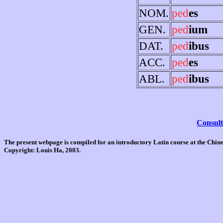
NOM.
ped
es
GEN.
ped
ium
DAT.
ped
ibus
ACC.
ped
es
ABL.
ped
ibus
Consult
The present webpage is compiled for an introductory Latin course at the Chi
Copyright: Louis Ha, 2003.