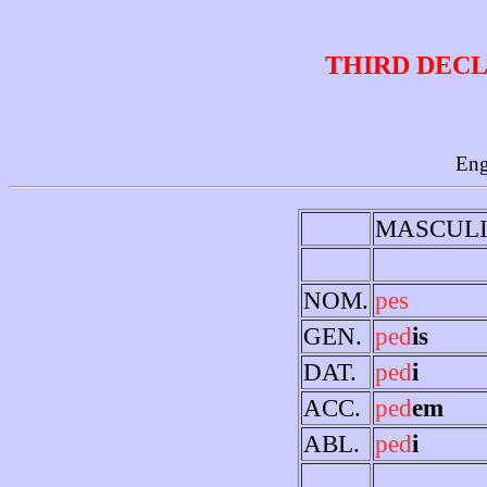
THIRD DECL
Eng
MASCUL
NOM.
pes
GEN.
ped
is
DAT.
ped
i
ACC.
ped
em
ABL.
ped
i