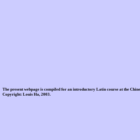
The present webpage is compiled for an introductory Latin course at the Chi
Copyright: Louis Ha, 2003.