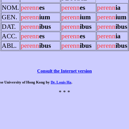
NOM.
perenn
es
perenn
es
perenn
ia
GEN.
perenn
ium
perenn
ium
perenn
ium
DAT.
perenn
ibus
perenn
ibus
perenn
ibus
ACC.
perenn
es
perenn
es
perenn
ia
ABL.
perenn
ibus
perenn
ibus
perenn
ibus
Consult the Internet version
nese University of Hong Kong by
Dr. Louis Ha
.
* * *