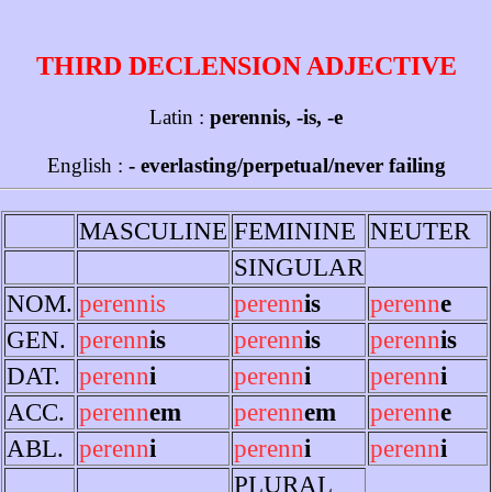
THIRD DECLENSION ADJECTIVE
Latin :
perennis, -is, -e
English :
- everlasting/perpetual/never failing
MASCULINE
FEMININE
NEUTER
SINGULAR
NOM.
perennis
perenn
is
perenn
e
GEN.
perenn
is
perenn
is
perenn
is
DAT.
perenn
i
perenn
i
perenn
i
ACC.
perenn
em
perenn
em
perenn
e
ABL.
perenn
i
perenn
i
perenn
i
PLURAL