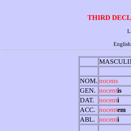
THIRD DECL
L
English
MASCULI
NOM.
nocens
GEN.
nocent
is
DAT.
nocent
i
ACC.
nocent
em
ABL.
nocent
i