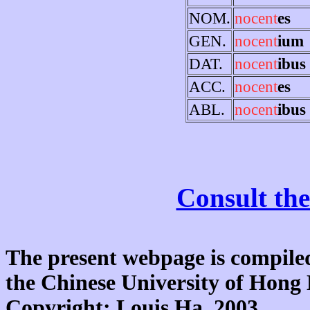
NOM.
nocent
es
GEN.
nocent
ium
DAT.
nocent
ibus
ACC.
nocent
es
ABL.
nocent
ibus
Consult the
The present webpage is compiled
the Chinese University of Hon
Copyright: Louis Ha, 2003.