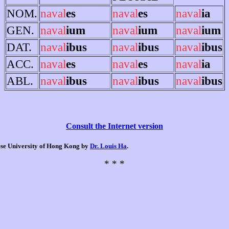
NOM.
naval
es
naval
es
naval
ia
GEN.
naval
ium
naval
ium
naval
ium
DAT.
naval
ibus
naval
ibus
naval
ibus
ACC.
naval
es
naval
es
naval
ia
ABL.
naval
ibus
naval
ibus
naval
ibus
Consult the Internet version
nese University of Hong Kong by
Dr. Louis Ha
.
* * *