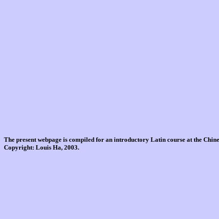
The present webpage is compiled for an introductory Latin course at the Chi
Copyright: Louis Ha, 2003.