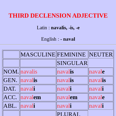
THIRD DECLENSION ADJECTIVE
Latin :
navalis, -is, -e
English :
- naval
MASCULINE
FEMININE
NEUTER
SINGULAR
NOM.
navalis
naval
is
naval
e
GEN.
naval
is
naval
is
naval
is
DAT.
naval
i
naval
i
naval
i
ACC.
naval
em
naval
em
naval
e
ABL.
naval
i
naval
i
naval
i
PLURAL