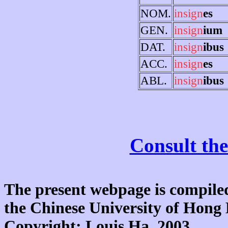
NOM.
insign
es
GEN.
insign
ium
DAT.
insign
ibus
ACC.
insign
es
ABL.
insign
ibus
Consult the
The present webpage is compiled
the Chinese University of Hon
Copyright: Louis Ha, 2003.