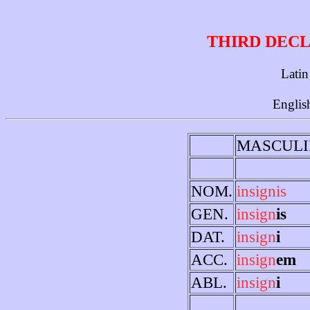
THIRD DECL
Latin
Englis
MASCULI
NOM.
insignis
GEN.
insign
is
DAT.
insign
i
ACC.
insign
em
ABL.
insign
i