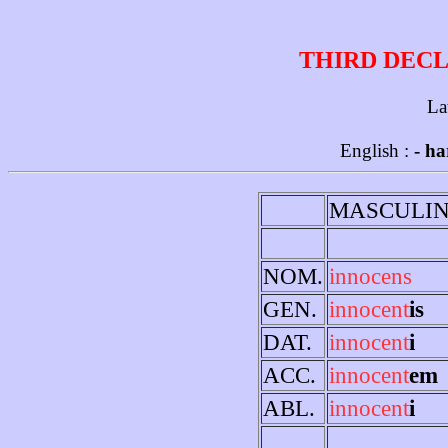
THIRD DECL
La
English :
- ha
MASCULI
NOM.
innocens
GEN.
innocent
is
DAT.
innocent
i
ACC.
innocent
em
ABL.
innocent
i