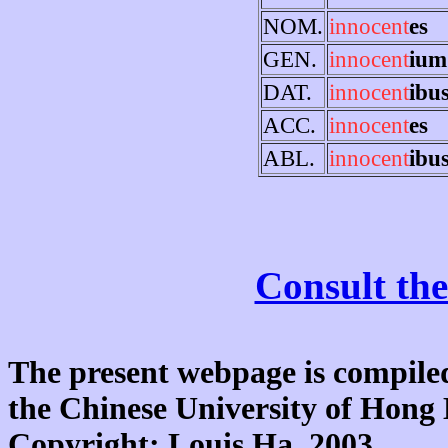
NOM.
innocent
es
GEN.
innocent
ium
DAT.
innocent
ibu
ACC.
innocent
es
ABL.
innocent
ibu
Consult the
The present webpage is compiled
the Chinese University of Hon
Copyright: Louis Ha, 2003.