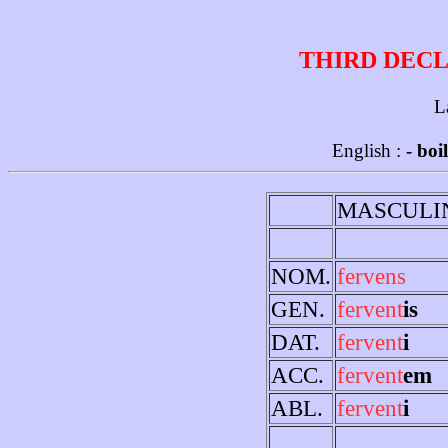
THIRD DECL
L
English :
- boi
MASCULI
NOM.
fervens
GEN.
fervent
is
DAT.
fervent
i
ACC.
fervent
em
ABL.
fervent
i