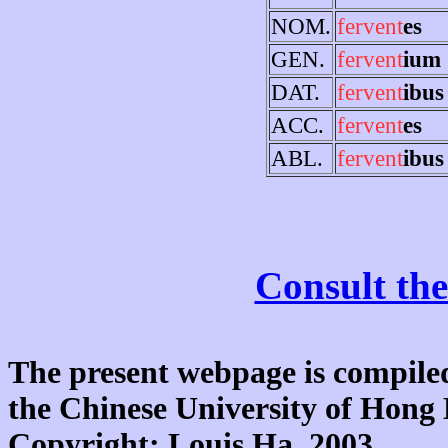
NOM.
fervent
es
GEN.
fervent
ium
DAT.
fervent
ibus
ACC.
fervent
es
ABL.
fervent
ibus
Consult the
The present webpage is compiled
the Chinese University of Hon
Copyright: Louis Ha, 2003.