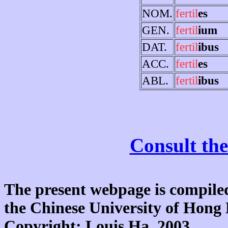
NOM.
fertil
es
GEN.
fertil
ium
DAT.
fertil
ibus
ACC.
fertil
es
ABL.
fertil
ibus
Consult the
The present webpage is compiled
the Chinese University of Hon
Copyright: Louis Ha, 2003.