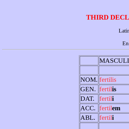
THIRD DECL
Lati
En
MASCUL
NOM.
fertilis
GEN.
fertil
is
DAT.
fertil
i
ACC.
fertil
em
ABL.
fertil
i