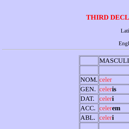
THIRD DECL
Lat
Engl
MASCUL
NOM.
celer
GEN.
celer
is
DAT.
celer
i
ACC.
celer
em
ABL.
celer
i