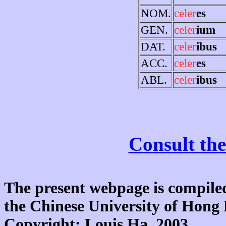
NOM.
celer
es
GEN.
celer
ium
DAT.
celer
ibus
ACC.
celer
es
ABL.
celer
ibus
Consult the
The present webpage is compiled
the Chinese University of Hon
Copyright: Louis Ha, 2003.