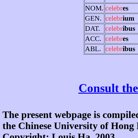
NOM.
celebr
es
GEN.
celebr
ium
DAT.
celebr
ibus
ACC.
celebr
es
ABL.
celebr
ibus
Consult the
The present webpage is compiled
the Chinese University of Hon
Copyright: Louis Ha, 2003.