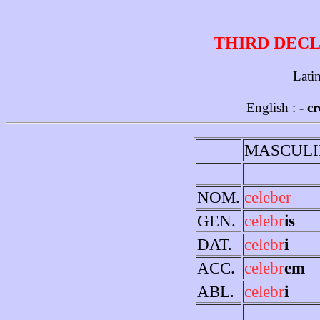
THIRD DECL
Lati
English :
- c
MASCULI
NOM.
celeber
GEN.
celebr
is
DAT.
celebr
i
ACC.
celebr
em
ABL.
celebr
i