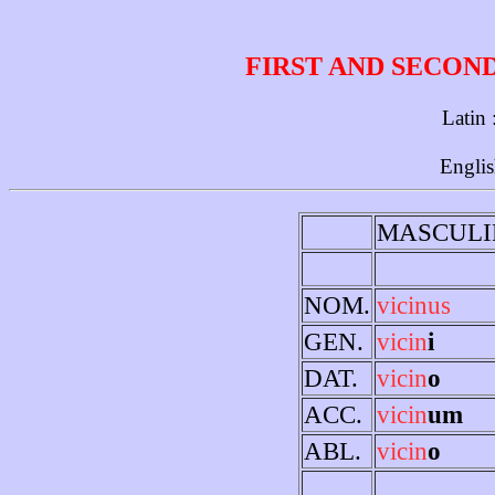
FIRST AND SECON
Latin 
Englis
MASCULI
NOM.
vicinus
GEN.
vicin
i
DAT.
vicin
o
ACC.
vicin
um
ABL.
vicin
o