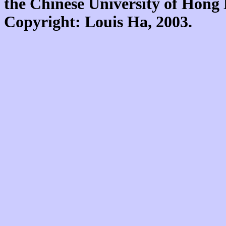
the Chinese University of Hon
Copyright: Louis Ha, 2003.