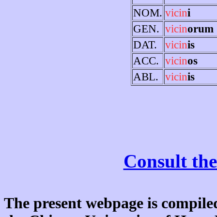
NOM.
vicin
i
GEN.
vicin
orum
DAT.
vicin
is
ACC.
vicin
os
ABL.
vicin
is
Consult the
The present webpage is compiled