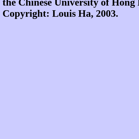
the Chinese University of Hon
Copyright: Louis Ha, 2003.