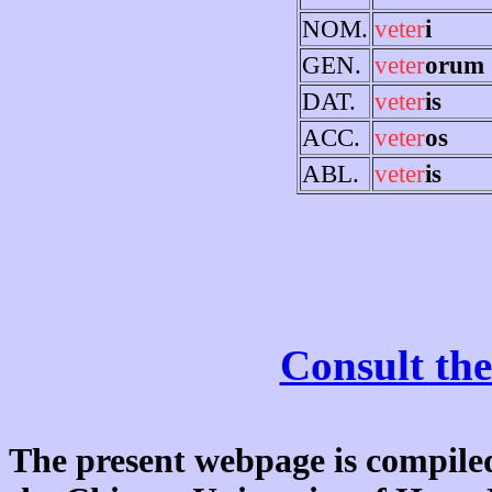
NOM.
veter
i
GEN.
veter
orum
DAT.
veter
is
ACC.
veter
os
ABL.
veter
is
Consult the
The present webpage is compiled