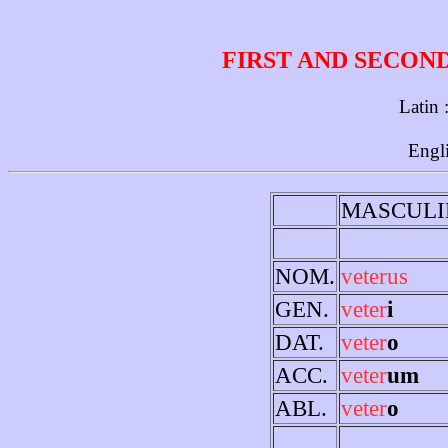
FIRST AND SECON
Latin 
Engl
MASCULI
NOM.
veterus
GEN.
veter
i
DAT.
veter
o
ACC.
veter
um
ABL.
veter
o