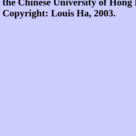
the Chinese University of Hon
Copyright: Louis Ha, 2003.