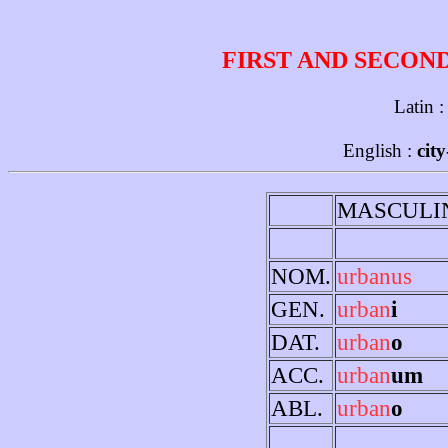
FIRST AND SECON
Latin 
English :
city
MASCULI
NOM.
urbanus
GEN.
urban
i
DAT.
urban
o
ACC.
urban
um
ABL.
urban
o