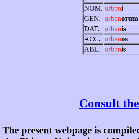
NOM.
urban
i
GEN.
urban
orum
DAT.
urban
is
ACC.
urban
os
ABL.
urban
is
Consult the
The present webpage is compiled