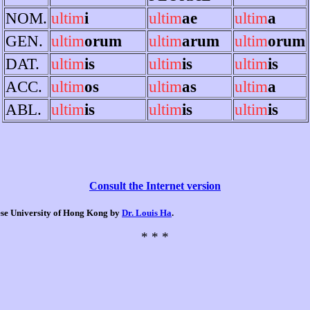
NOM.
ultim
i
ultim
ae
ultim
a
GEN.
ultim
orum
ultim
arum
ultim
orum
DAT.
ultim
is
ultim
is
ultim
is
ACC.
ultim
os
ultim
as
ultim
a
ABL.
ultim
is
ultim
is
ultim
is
Consult the Internet version
nese University of Hong Kong by
Dr. Louis Ha
.
* * *