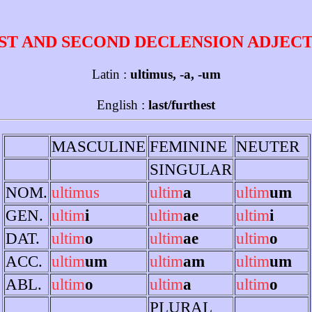
ST AND SECOND DECLENSION ADJEC
Latin :
ultimus, -a, -um
English :
last/furthest
MASCULINE
FEMININE
NEUTER
SINGULAR
NOM.
ultimus
ultim
a
ultim
um
GEN.
ultim
i
ultim
ae
ultim
i
DAT.
ultim
o
ultim
ae
ultim
o
ACC.
ultim
um
ultim
am
ultim
um
ABL.
ultim
o
ultim
a
ultim
o
PLURAL