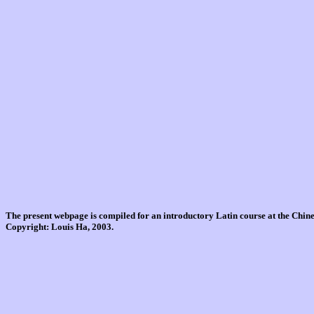
The present webpage is compiled for an introductory Latin course at the Chi
Copyright: Louis Ha, 2003.