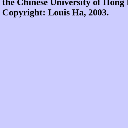
the Chinese University of Hon
Copyright: Louis Ha, 2003.