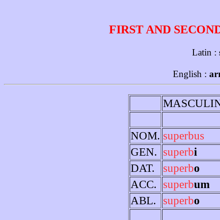
FIRST AND SECON
Latin :
English :
ar
MASCULI
NOM.
superbus
GEN.
superb
i
DAT.
superb
o
ACC.
superb
um
ABL.
superb
o