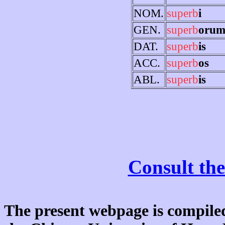
NOM.
superb
i
GEN.
superb
oru
DAT.
superb
is
ACC.
superb
os
ABL.
superb
is
Consult the
The present webpage is compiled