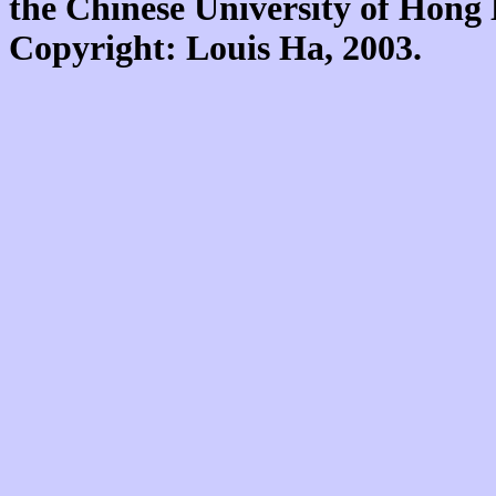
the Chinese University of Hon
Copyright: Louis Ha, 2003.