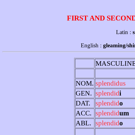
FIRST AND SECON
Latin :
s
English :
gleaming/shin
MASCULIN
NOM.
splendidus
GEN.
splendid
i
DAT.
splendid
o
ACC.
splendid
um
ABL.
splendid
o