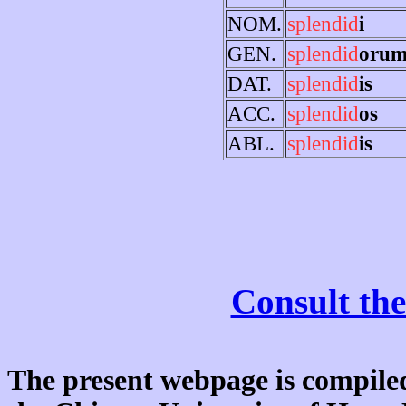
NOM.
splendid
i
GEN.
splendid
oru
DAT.
splendid
is
ACC.
splendid
os
ABL.
splendid
is
Consult the
The present webpage is compiled