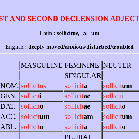
ST AND SECOND DECLENSION ADJEC
Latin :
sollicitus, -a, -um
English :
deeply moved/anxious/disturbed/troubled
MASCULINE
FEMININE
NEUTER
SINGULAR
NOM.
sollicitus
sollicit
a
sollicit
um
GEN.
sollicit
i
sollicit
ae
sollicit
i
DAT.
sollicit
o
sollicit
ae
sollicit
o
ACC.
sollicit
um
sollicit
am
sollicit
um
ABL.
sollicit
o
sollicit
a
sollicit
o
PLURAL