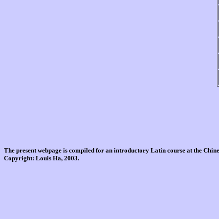
The present webpage is compiled for an introductory Latin course at the Chi
Copyright: Louis Ha, 2003.