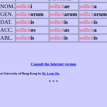
NOM.
sollicit
i
sollicit
ae
sollicit
a
GEN.
sollicit
orum
sollicit
arum
sollicit
orum
DAT.
sollicit
is
sollicit
is
sollicit
is
ACC.
sollicit
os
sollicit
as
sollicit
a
ABL.
sollicit
is
sollicit
is
sollicit
is
Consult the Internet version
nese University of Hong Kong by
Dr. Louis Ha
.
* * *