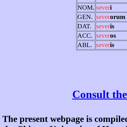
NOM.
sever
i
GEN.
sever
orum
DAT.
sever
is
ACC.
sever
os
ABL.
sever
is
Consult the
The present webpage is compiled