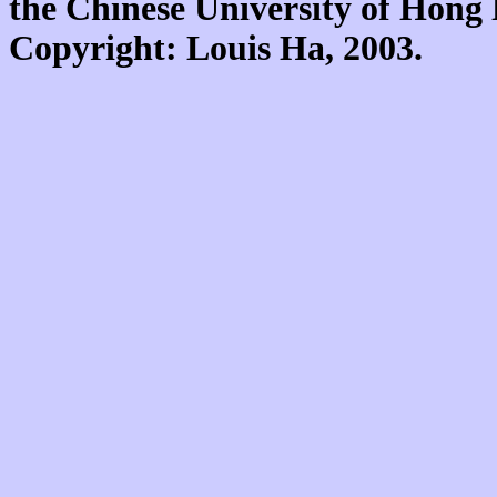
the Chinese University of Hon
Copyright: Louis Ha, 2003.