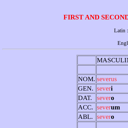
FIRST AND SECON
Latin 
Engl
MASCULI
NOM.
severus
GEN.
sever
i
DAT.
sever
o
ACC.
sever
um
ABL.
sever
o