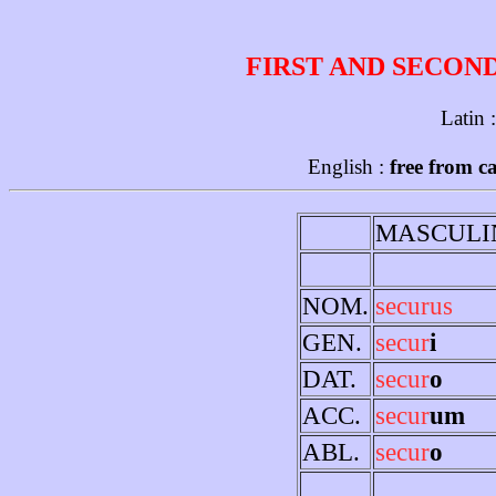
FIRST AND SECON
Latin 
English :
free from c
MASCULI
NOM.
securus
GEN.
secur
i
DAT.
secur
o
ACC.
secur
um
ABL.
secur
o