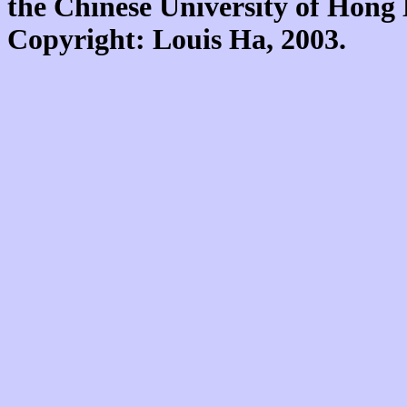
the Chinese University of Hon
Copyright: Louis Ha, 2003.