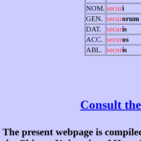
NOM.
secur
i
GEN.
secur
orum
DAT.
secur
is
ACC.
secur
os
ABL.
secur
is
Consult the
The present webpage is compiled