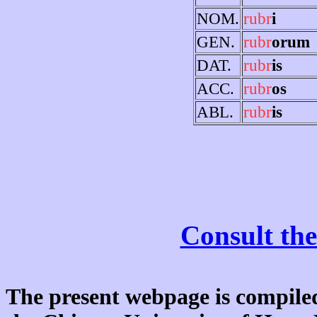
NOM.
rubr
i
GEN.
rubr
orum
DAT.
rubr
is
ACC.
rubr
os
ABL.
rubr
is
Consult the
The present webpage is compiled