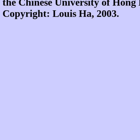
the Chinese University of Hon
Copyright: Louis Ha, 2003.