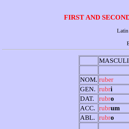
FIRST AND SECON
Latin
E
MASCUL
NOM.
ruber
GEN.
rubr
i
DAT.
rubr
o
ACC.
rubr
um
ABL.
rubr
o