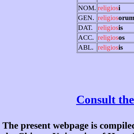
NOM.
religios
i
GEN.
religios
oru
DAT.
religios
is
ACC.
religios
os
ABL.
religios
is
Consult the
The present webpage is compiled