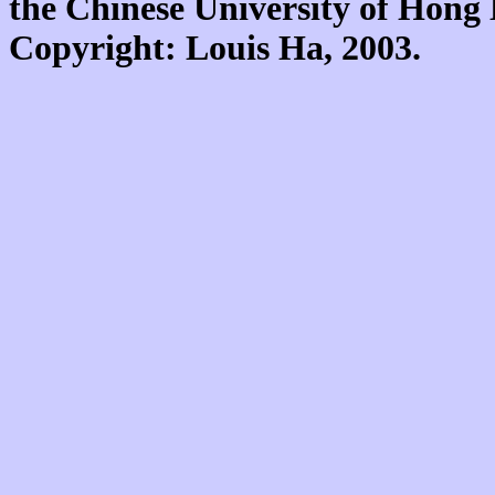
the Chinese University of Hon
Copyright: Louis Ha, 2003.