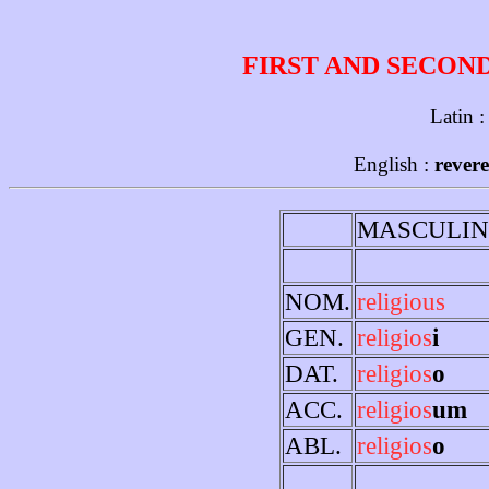
FIRST AND SECON
Latin 
English :
revere
MASCULIN
NOM.
religious
GEN.
religios
i
DAT.
religios
o
ACC.
religios
um
ABL.
religios
o