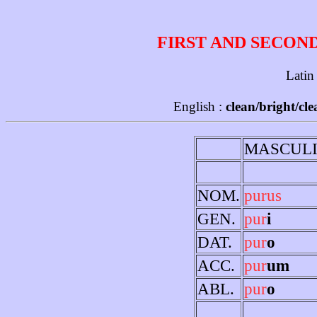
FIRST AND SECON
Latin
English :
clean/bright/cl
MASCUL
NOM.
purus
GEN.
pur
i
DAT.
pur
o
ACC.
pur
um
ABL.
pur
o