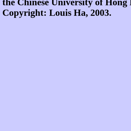
the Chinese University of Hon
Copyright: Louis Ha, 2003.