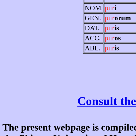
NOM.
pur
i
GEN.
pur
orum
DAT.
pur
is
ACC.
pur
os
ABL.
pur
is
Consult the
The present webpage is compiled