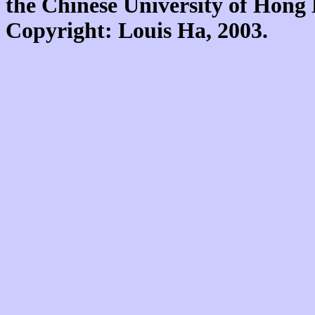
the Chinese University of Hon
Copyright: Louis Ha, 2003.