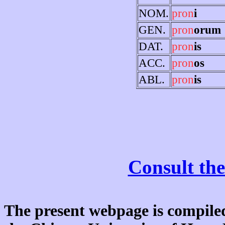
NOM.
pron
i
GEN.
pron
orum
DAT.
pron
is
ACC.
pron
os
ABL.
pron
is
Consult the
The present webpage is compiled