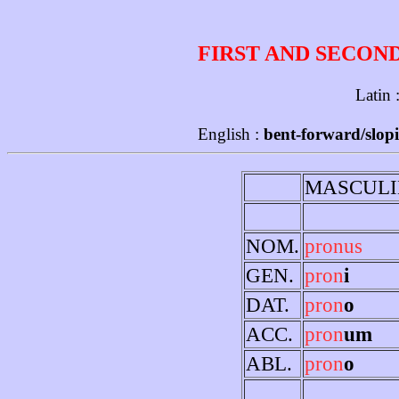
FIRST AND SECON
Latin 
English :
bent-forward/slopi
MASCULI
NOM.
pronus
GEN.
pron
i
DAT.
pron
o
ACC.
pron
um
ABL.
pron
o