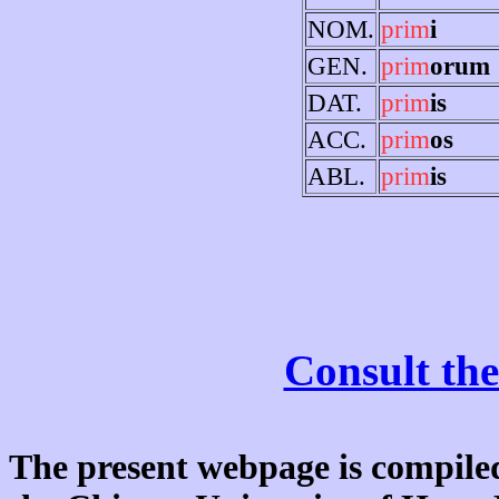
NOM.
prim
i
GEN.
prim
orum
DAT.
prim
is
ACC.
prim
os
ABL.
prim
is
Consult the
The present webpage is compiled