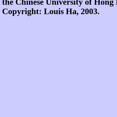
the Chinese University of Hon
Copyright: Louis Ha, 2003.