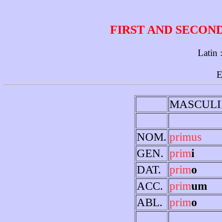
FIRST AND SECON
Latin 
E
MASCULI
NOM.
primus
GEN.
prim
i
DAT.
prim
o
ACC.
prim
um
ABL.
prim
o