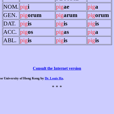
NOM.
pig
i
pig
ae
pig
a
GEN.
pig
orum
pig
arum
pig
orum
DAT.
pig
is
pig
is
pig
is
ACC.
pig
os
pig
as
pig
a
ABL.
pig
is
pig
is
pig
is
Consult the Internet version
nese University of Hong Kong by
Dr. Louis Ha
.
* * *