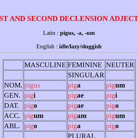
ST AND SECOND DECLENSION ADJEC
Latin :
pigus, -a, -um
English :
idle/lazy/sluggish
MASCULINE
FEMININE
NEUTER
SINGULAR
NOM.
pigus
pig
a
pig
um
GEN.
pig
i
pig
ae
pig
i
DAT.
pig
o
pig
ae
pig
o
ACC.
pig
um
pig
am
pig
um
ABL.
pig
o
pig
a
pig
o
PLURAL