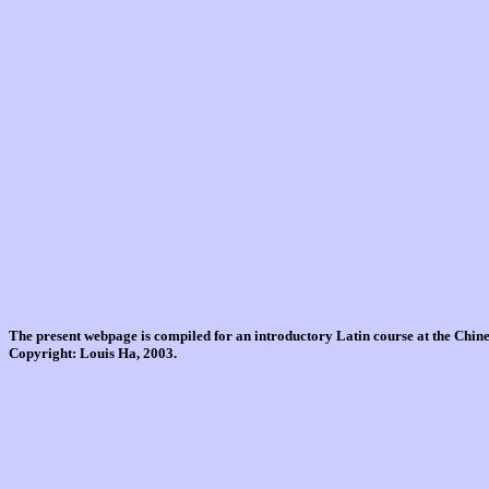
The present webpage is compiled for an introductory Latin course at the Chi
Copyright: Louis Ha, 2003.