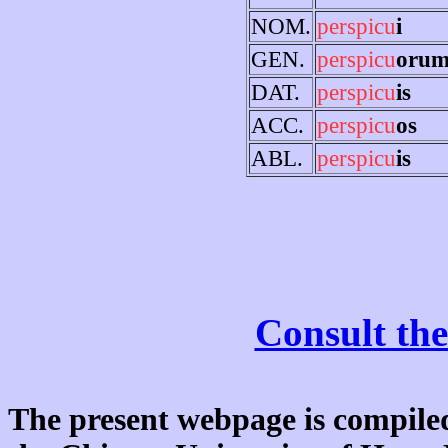
NOM.
perspicu
i
GEN.
perspicu
oru
DAT.
perspicu
is
ACC.
perspicu
os
ABL.
perspicu
is
Consult the
The present webpage is compiled