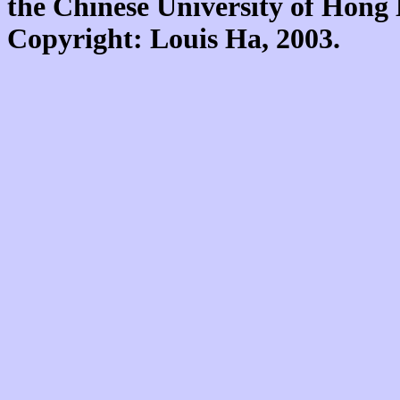
the Chinese University of Hon
Copyright: Louis Ha, 2003.