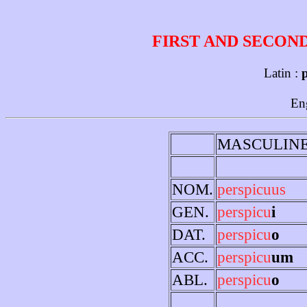
FIRST AND SECON
Latin :
p
En
MASCULIN
NOM.
perspicuus
GEN.
perspicu
i
DAT.
perspicu
o
ACC.
perspicu
um
ABL.
perspicu
o