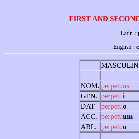
FIRST AND SECON
Latin :
English :
MASCULIN
NOM.
perpetuus
GEN.
perpetu
i
DAT.
perpetu
o
ACC.
perpetu
um
ABL.
perpetu
o