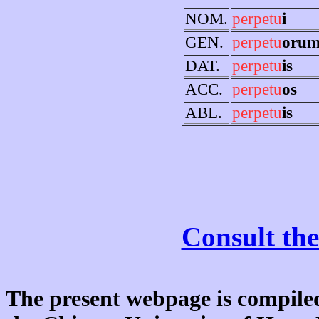
NOM.
perpetu
i
GEN.
perpetu
oru
DAT.
perpetu
is
ACC.
perpetu
os
ABL.
perpetu
is
Consult the
The present webpage is compiled