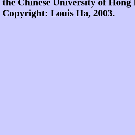
the Chinese University of Hon
Copyright: Louis Ha, 2003.