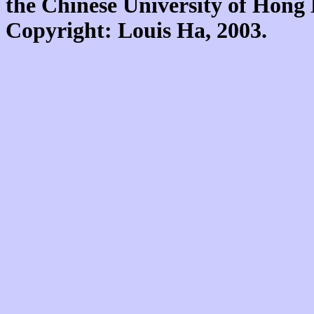
the Chinese University of Hon
Copyright: Louis Ha, 2003.