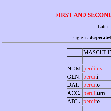
FIRST AND SECON
Latin 
English :
desperate/
MASCULI
NOM.
perditus
GEN.
perdit
i
DAT.
perdit
o
ACC.
perdit
um
ABL.
perdit
o