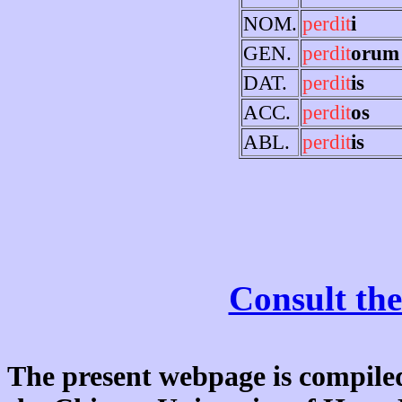
NOM.
perdit
i
GEN.
perdit
orum
DAT.
perdit
is
ACC.
perdit
os
ABL.
perdit
is
Consult the
The present webpage is compiled