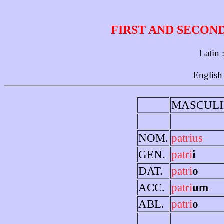
FIRST AND SECON
Latin 
English
MASCULI
NOM.
patrius
GEN.
patri
i
DAT.
patri
o
ACC.
patri
um
ABL.
patri
o