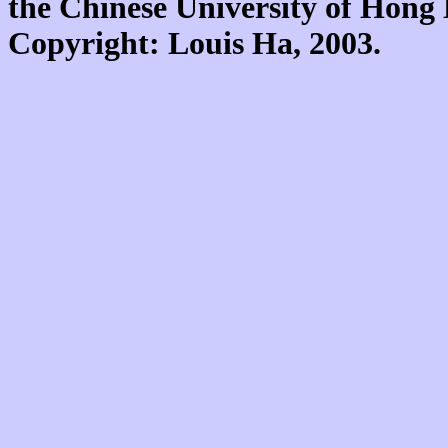
the Chinese University of Hon
Copyright: Louis Ha, 2003.