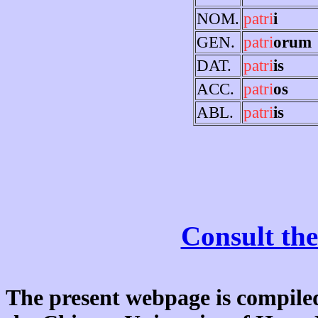
NOM.
patri
i
GEN.
patri
orum
DAT.
patri
is
ACC.
patri
os
ABL.
patri
is
Consult the
The present webpage is compiled