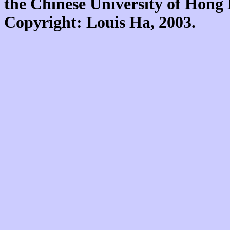
the Chinese University of Hon
Copyright: Louis Ha, 2003.