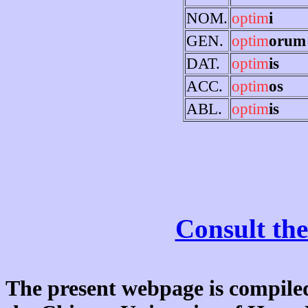
NOM.
optim
i
GEN.
optim
orum
DAT.
optim
is
ACC.
optim
os
ABL.
optim
is
Consult the
The present webpage is compiled