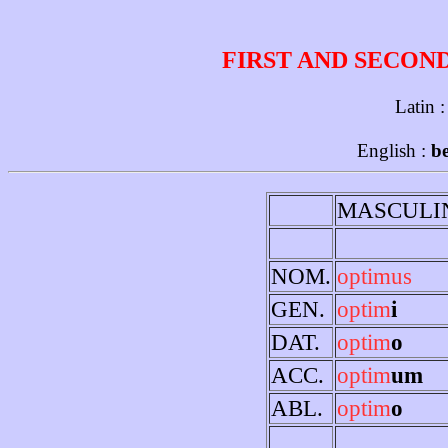
FIRST AND SECON
Latin 
English :
be
MASCULI
NOM.
optimus
GEN.
optim
i
DAT.
optim
o
ACC.
optim
um
ABL.
optim
o