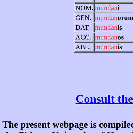
NOM.
mundan
i
GEN.
mundan
oru
DAT.
mundan
is
ACC.
mundan
os
ABL.
mundan
is
Consult the
The present webpage is compiled