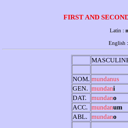
FIRST AND SECON
Latin :
English 
MASCULIN
NOM.
mundanus
GEN.
mundan
i
DAT.
mundan
o
ACC.
mundan
um
ABL.
mundan
o