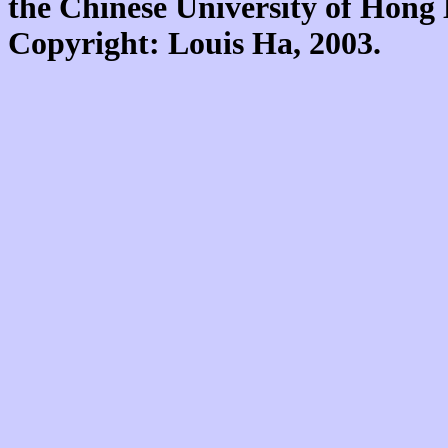
the Chinese University of Hon
Copyright: Louis Ha, 2003.