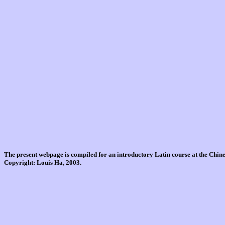
The present webpage is compiled for an introductory Latin course at the Chi
Copyright: Louis Ha, 2003.