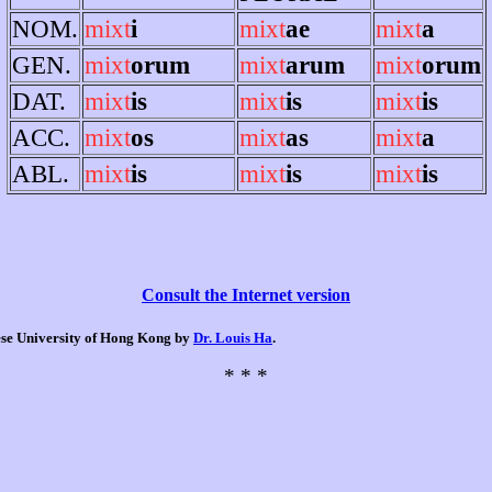
NOM.
mixt
i
mixt
ae
mixt
a
GEN.
mixt
orum
mixt
arum
mixt
orum
DAT.
mixt
is
mixt
is
mixt
is
ACC.
mixt
os
mixt
as
mixt
a
ABL.
mixt
is
mixt
is
mixt
is
Consult the Internet version
nese University of Hong Kong by
Dr. Louis Ha
.
* * *