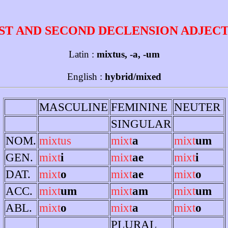
ST AND SECOND DECLENSION ADJEC
Latin :
mixtus, -a, -um
English :
hybrid/mixed
MASCULINE
FEMININE
NEUTER
SINGULAR
NOM.
mixtus
mixt
a
mixt
um
GEN.
mixt
i
mixt
ae
mixt
i
DAT.
mixt
o
mixt
ae
mixt
o
ACC.
mixt
um
mixt
am
mixt
um
ABL.
mixt
o
mixt
a
mixt
o
PLURAL