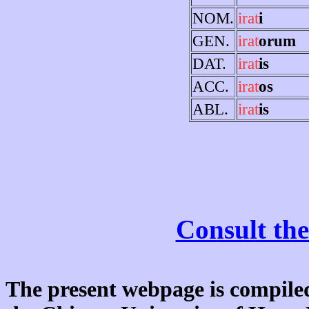
NOM.
irat
i
GEN.
irat
orum
DAT.
irat
is
ACC.
irat
os
ABL.
irat
is
Consult the
The present webpage is compiled