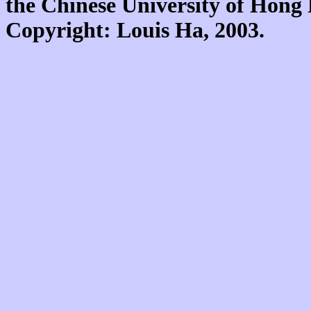
the Chinese University of Hon
Copyright: Louis Ha, 2003.