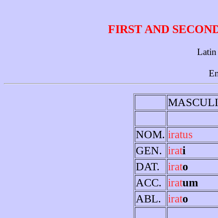
FIRST AND SECON
Latin
En
MASCUL
NOM.
iratus
GEN.
irat
i
DAT.
irat
o
ACC.
irat
um
ABL.
irat
o