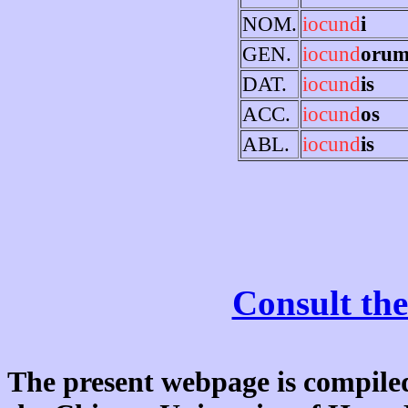
NOM.
iocund
i
GEN.
iocund
oru
DAT.
iocund
is
ACC.
iocund
os
ABL.
iocund
is
Consult the
The present webpage is compiled