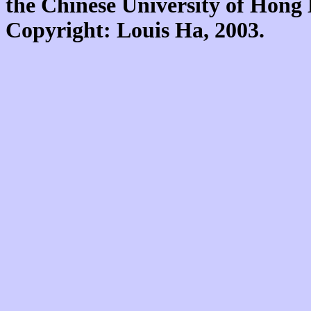
the Chinese University of Hon
Copyright: Louis Ha, 2003.