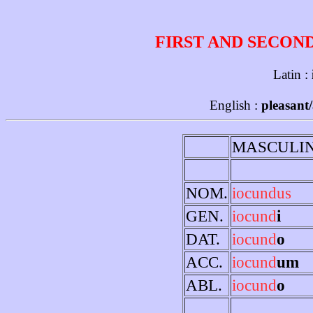
FIRST AND SECON
Latin :
English :
pleasant/
MASCULI
NOM.
iocundus
GEN.
iocund
i
DAT.
iocund
o
ACC.
iocund
um
ABL.
iocund
o