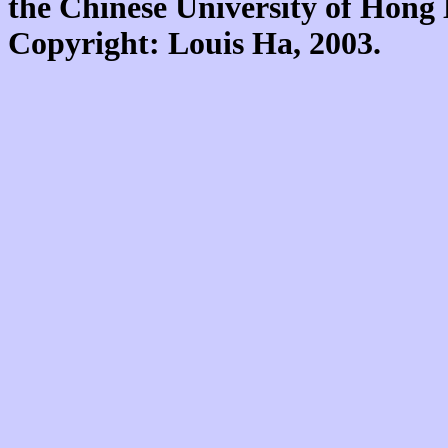
the Chinese University of Hon
Copyright: Louis Ha, 2003.