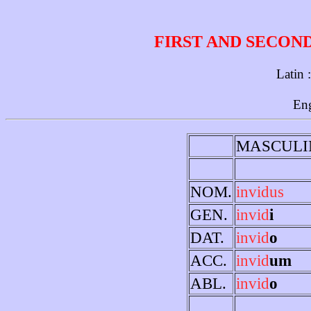
FIRST AND SECON
Latin 
Eng
MASCULI
NOM.
invidus
GEN.
invid
i
DAT.
invid
o
ACC.
invid
um
ABL.
invid
o