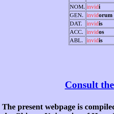
NOM.
invid
i
GEN.
invid
orum
DAT.
invid
is
ACC.
invid
os
ABL.
invid
is
Consult the
The present webpage is compiled