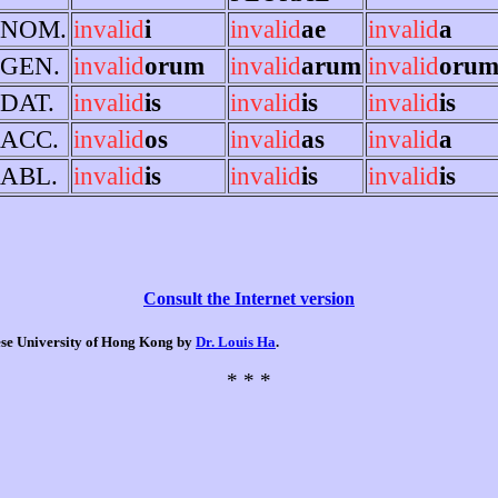
NOM.
invalid
i
invalid
ae
invalid
a
GEN.
invalid
orum
invalid
arum
invalid
oru
DAT.
invalid
is
invalid
is
invalid
is
ACC.
invalid
os
invalid
as
invalid
a
ABL.
invalid
is
invalid
is
invalid
is
Consult the Internet version
nese University of Hong Kong by
Dr. Louis Ha
.
* * *