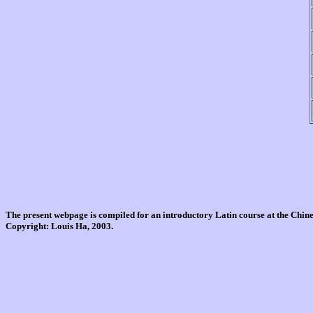
The present webpage is compiled for an introductory Latin course at the Chi
Copyright: Louis Ha, 2003.