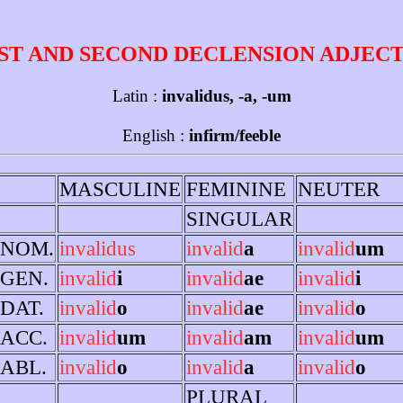
ST AND SECOND DECLENSION ADJEC
Latin :
invalidus, -a, -um
English :
infirm/feeble
MASCULINE
FEMININE
NEUTER
SINGULAR
NOM.
invalidus
invalid
a
invalid
um
GEN.
invalid
i
invalid
ae
invalid
i
DAT.
invalid
o
invalid
ae
invalid
o
ACC.
invalid
um
invalid
am
invalid
um
ABL.
invalid
o
invalid
a
invalid
o
PLURAL