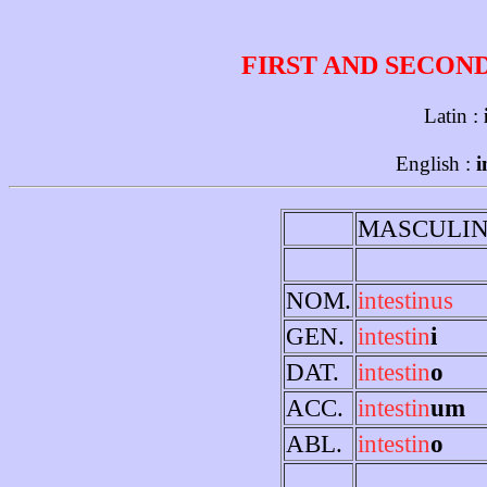
FIRST AND SECON
Latin :
English :
i
MASCULI
NOM.
intestinus
GEN.
intestin
i
DAT.
intestin
o
ACC.
intestin
um
ABL.
intestin
o