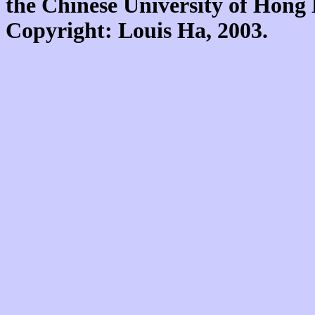
the Chinese University of Hon
Copyright: Louis Ha, 2003.