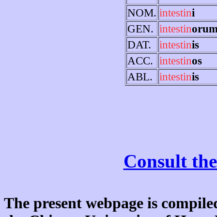
NOM.
intestin
i
GEN.
intestin
oru
DAT.
intestin
is
ACC.
intestin
os
ABL.
intestin
is
Consult the
The present webpage is compiled