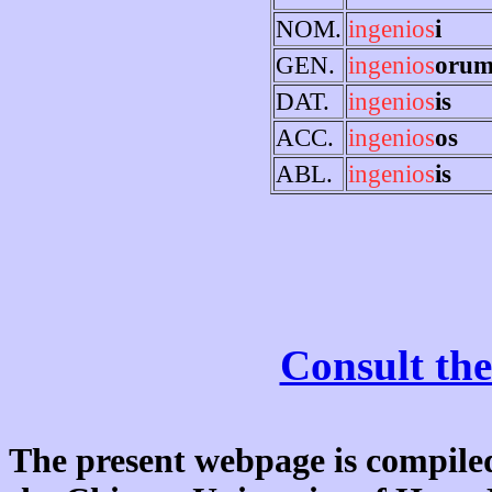
NOM.
ingenios
i
GEN.
ingenios
oru
DAT.
ingenios
is
ACC.
ingenios
os
ABL.
ingenios
is
Consult the
The present webpage is compiled