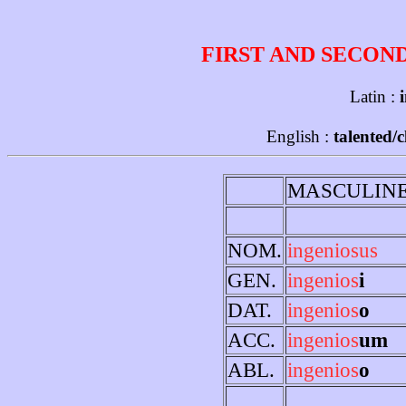
FIRST AND SECON
Latin :
English :
talented/c
MASCULIN
NOM.
ingeniosus
GEN.
ingenios
i
DAT.
ingenios
o
ACC.
ingenios
um
ABL.
ingenios
o