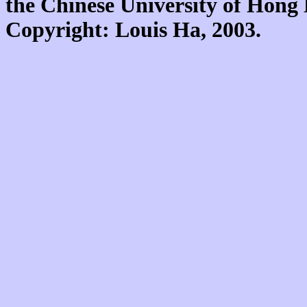
the Chinese University of Hon
Copyright: Louis Ha, 2003.