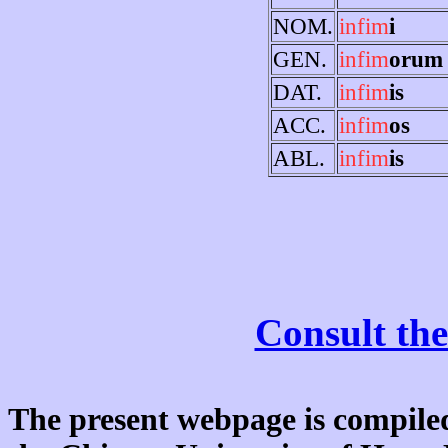
NOM.
infim
i
GEN.
infim
orum
DAT.
infim
is
ACC.
infim
os
ABL.
infim
is
Consult the
The present webpage is compiled