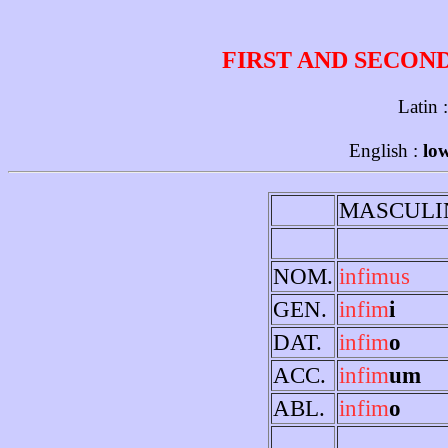
FIRST AND SECON
Latin 
English :
low
MASCULI
NOM.
infimus
GEN.
infim
i
DAT.
infim
o
ACC.
infim
um
ABL.
infim
o