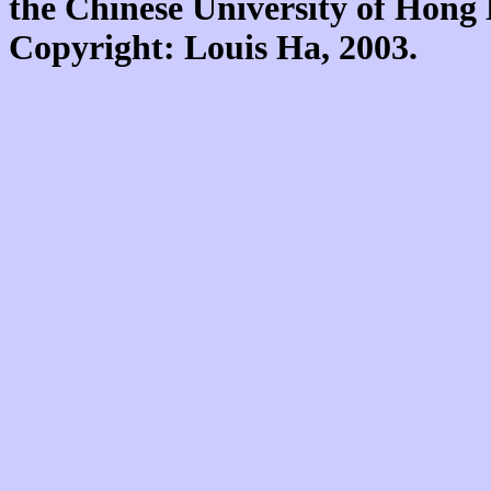
the Chinese University of Hon
Copyright: Louis Ha, 2003.