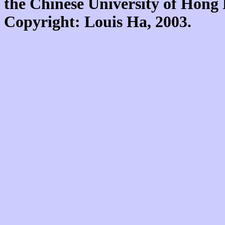
the Chinese University of Hon
Copyright: Louis Ha, 2003.