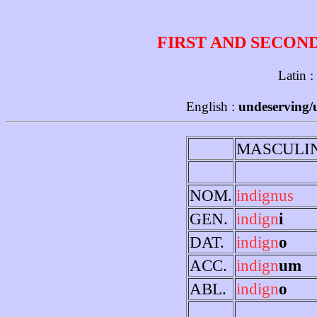
FIRST AND SECON
Latin :
English :
undeserving/u
MASCULI
NOM.
indignus
GEN.
indign
i
DAT.
indign
o
ACC.
indign
um
ABL.
indign
o