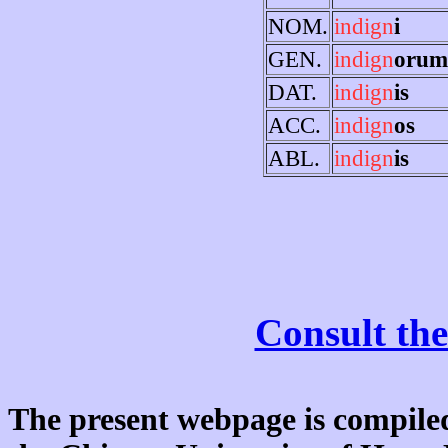
NOM.
indign
i
GEN.
indign
orum
DAT.
indign
is
ACC.
indign
os
ABL.
indign
is
Consult the
The present webpage is compiled