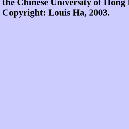
the Chinese University of Hon
Copyright: Louis Ha, 2003.