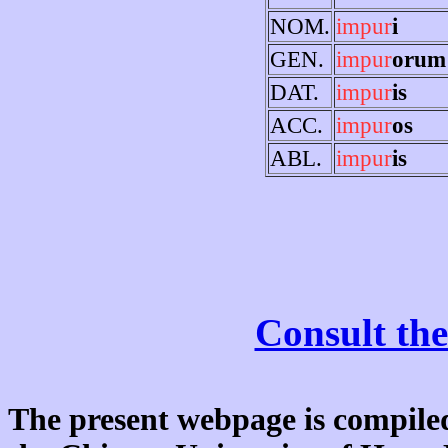
NOM.
impur
i
GEN.
impur
orum
DAT.
impur
is
ACC.
impur
os
ABL.
impur
is
Consult the
The present webpage is compiled