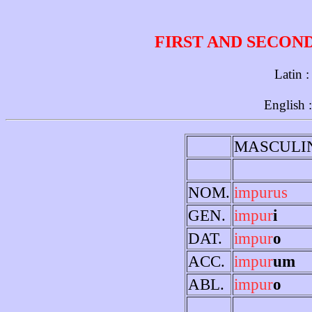
FIRST AND SECON
Latin 
English 
MASCULI
NOM.
impurus
GEN.
impur
i
DAT.
impur
o
ACC.
impur
um
ABL.
impur
o