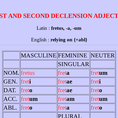
ST AND SECOND DECLENSION ADJEC
Latin :
fretus, -a, -um
English :
relying on {+abl}
MASCULINE
FEMININE
NEUTER
SINGULAR
NOM.
fretus
fret
a
fret
um
GEN.
fret
i
fret
ae
fret
i
DAT.
fret
o
fret
ae
fret
o
ACC.
fret
um
fret
am
fret
um
ABL.
fret
o
fret
a
fret
o
PLURAL