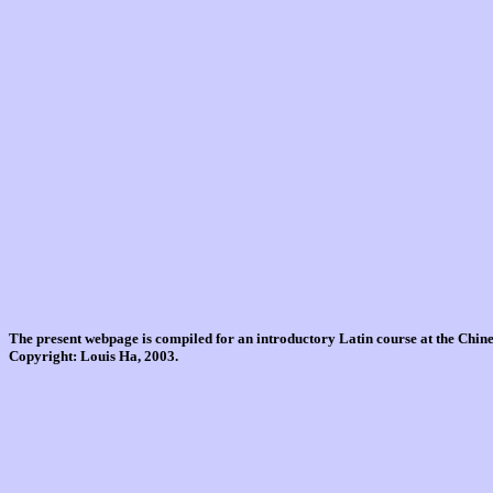
The present webpage is compiled for an introductory Latin course at the Chi
Copyright: Louis Ha, 2003.