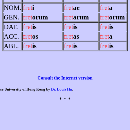
NOM.
fret
i
fret
ae
fret
a
GEN.
fret
orum
fret
arum
fret
orum
DAT.
fret
is
fret
is
fret
is
ACC.
fret
os
fret
as
fret
a
ABL.
fret
is
fret
is
fret
is
Consult the Internet version
nese University of Hong Kong by
Dr. Louis Ha
.
* * *