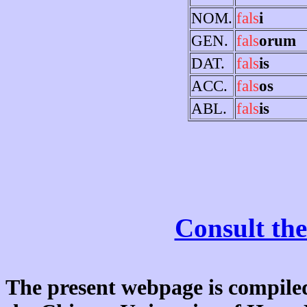
NOM.
fals
i
GEN.
fals
orum
DAT.
fals
is
ACC.
fals
os
ABL.
fals
is
Consult the
The present webpage is compiled