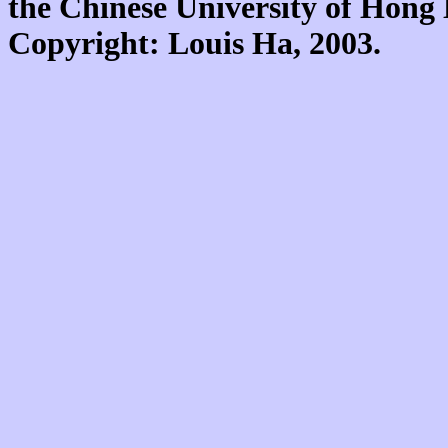
the Chinese University of Hon
Copyright: Louis Ha, 2003.