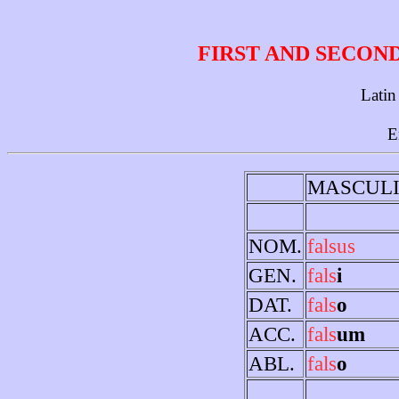
FIRST AND SECON
Latin
E
MASCUL
NOM.
falsus
GEN.
fals
i
DAT.
fals
o
ACC.
fals
um
ABL.
fals
o