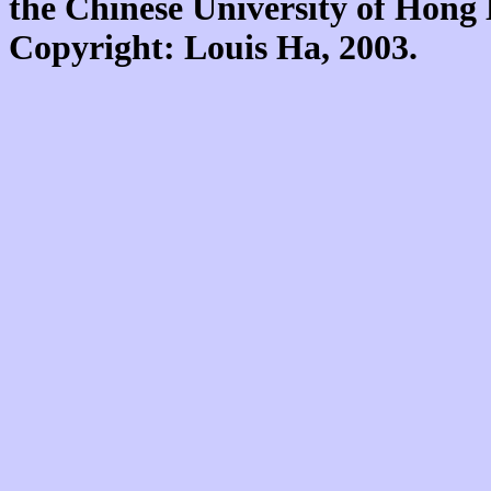
the Chinese University of Hon
Copyright: Louis Ha, 2003.