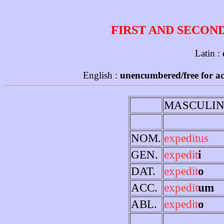
FIRST AND SECON
Latin :
English :
unencumbered/free for ac
MASCULIN
NOM.
expeditus
GEN.
expedit
i
DAT.
expedit
o
ACC.
expedit
um
ABL.
expedit
o