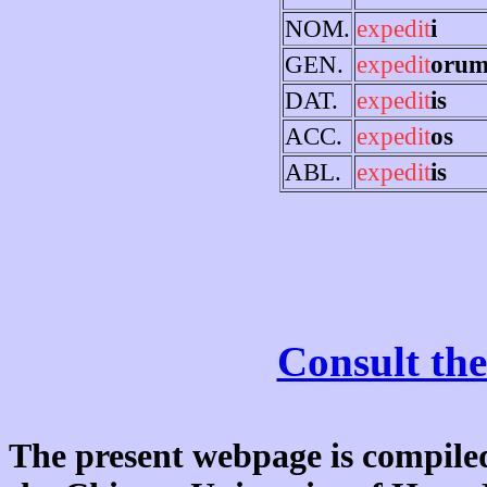
NOM.
expedit
i
GEN.
expedit
oru
DAT.
expedit
is
ACC.
expedit
os
ABL.
expedit
is
Consult the
The present webpage is compiled