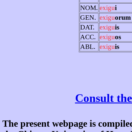
NOM.
exigu
i
GEN.
exigu
orum
DAT.
exigu
is
ACC.
exigu
os
ABL.
exigu
is
Consult the
The present webpage is compiled