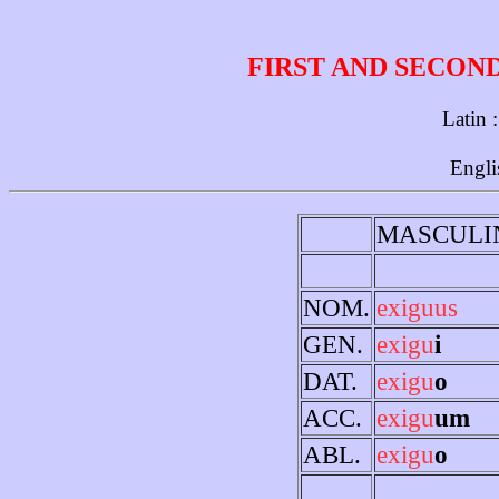
FIRST AND SECON
Latin 
Engli
MASCULI
NOM.
exiguus
GEN.
exigu
i
DAT.
exigu
o
ACC.
exigu
um
ABL.
exigu
o