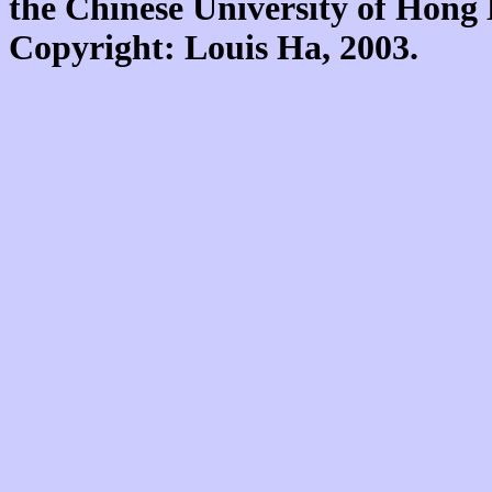
the Chinese University of Hon
Copyright: Louis Ha, 2003.