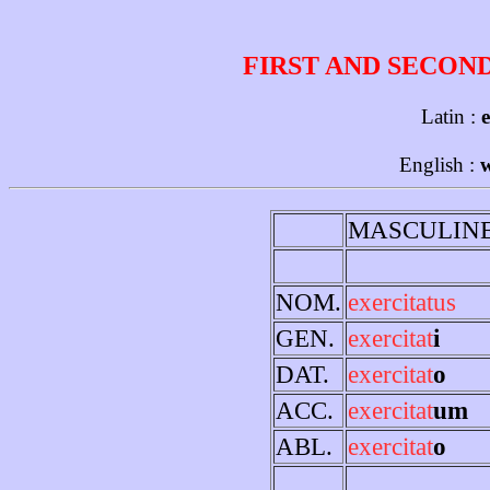
FIRST AND SECON
Latin :
e
English :
w
MASCULIN
NOM.
exercitatus
GEN.
exercitat
i
DAT.
exercitat
o
ACC.
exercitat
um
ABL.
exercitat
o