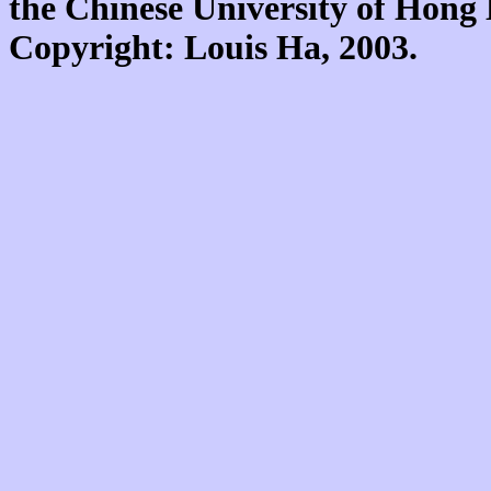
the Chinese University of Hon
Copyright: Louis Ha, 2003.