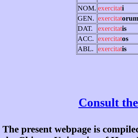
NOM.
exercitat
i
GEN.
exercitat
oru
DAT.
exercitat
is
ACC.
exercitat
os
ABL.
exercitat
is
Consult the
The present webpage is compiled