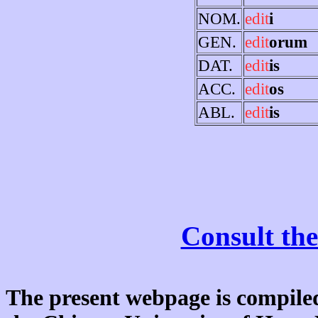
NOM.
edit
i
GEN.
edit
orum
DAT.
edit
is
ACC.
edit
os
ABL.
edit
is
Consult the
The present webpage is compiled