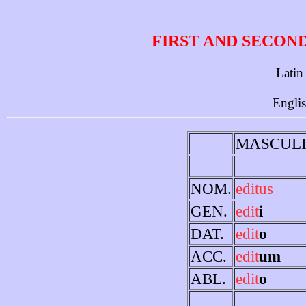
FIRST AND SECON
Latin
Engli
MASCUL
NOM.
editus
GEN.
edit
i
DAT.
edit
o
ACC.
edit
um
ABL.
edit
o