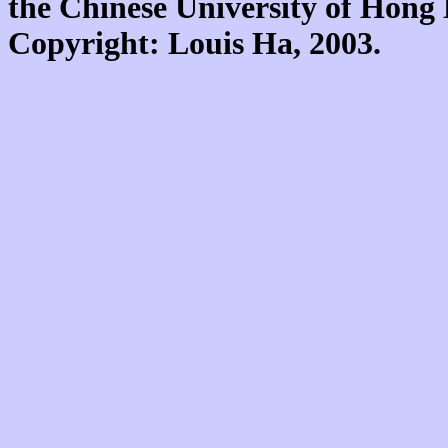
the Chinese University of Hon
Copyright: Louis Ha, 2003.