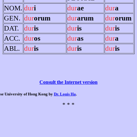
NOM.
dur
i
dur
ae
dur
a
GEN.
dur
orum
dur
arum
dur
orum
DAT.
dur
is
dur
is
dur
is
ACC.
dur
os
dur
as
dur
a
ABL.
dur
is
dur
is
dur
is
Consult the Internet version
nese University of Hong Kong by
Dr. Louis Ha
.
* * *