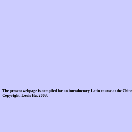
The present webpage is compiled for an introductory Latin course at the Chi
Copyright: Louis Ha, 2003.