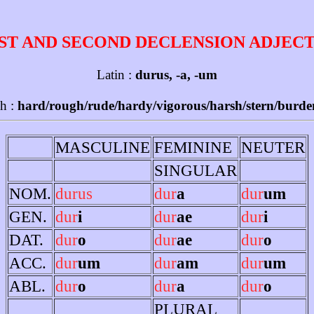
ST AND SECOND DECLENSION ADJEC
Latin :
durus, -a, -um
sh :
hard/rough/rude/hardy/vigorous/harsh/stern/burd
MASCULINE
FEMININE
NEUTER
SINGULAR
NOM.
durus
dur
a
dur
um
GEN.
dur
i
dur
ae
dur
i
DAT.
dur
o
dur
ae
dur
o
ACC.
dur
um
dur
am
dur
um
ABL.
dur
o
dur
a
dur
o
PLURAL