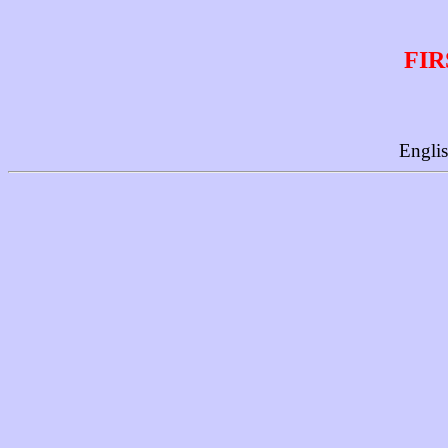
FIR
Engli