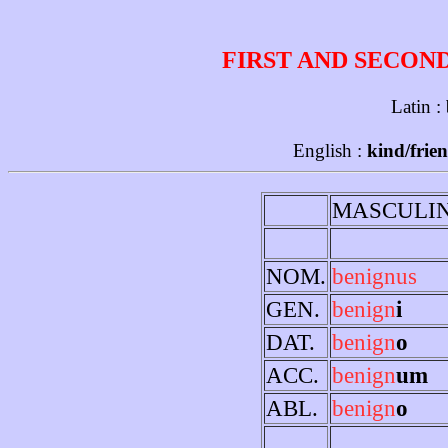
FIRST AND SECON
Latin :
English :
kind/frien
MASCULI
NOM.
benignus
GEN.
benign
i
DAT.
benign
o
ACC.
benign
um
ABL.
benign
o