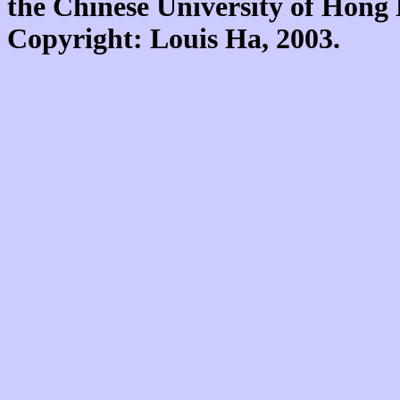
the Chinese University of Hon
Copyright: Louis Ha, 2003.