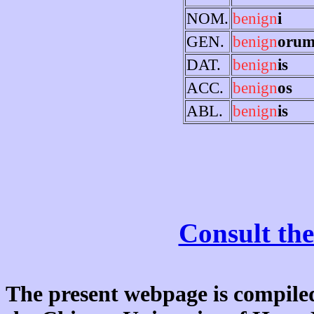
NOM.
benign
i
GEN.
benign
oru
DAT.
benign
is
ACC.
benign
os
ABL.
benign
is
Consult the
The present webpage is compiled